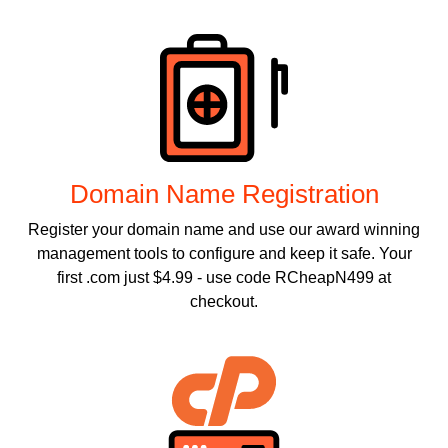
Products
Domain Name Registration
Register your domain name and use our award winning
management tools to configure and keep it safe. Your
first .com just $4.99 - use code RCheapN499 at
checkout.