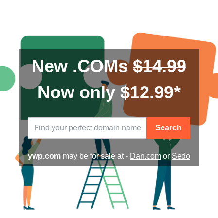
New .COMs
$14.99
Now only $12.99*
Search
ywp.com
may be for sale at -
Dan.com
or
Sedo