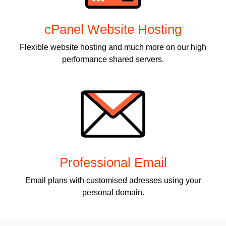
cPanel Website Hosting
Flexible website hosting and much more on our high
performance shared servers.
Professional Email
Email plans with customised adresses using your
personal domain.