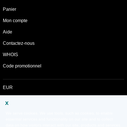
Panier
Mon compte
Aide
Contactez-nous
WHOIS
Code promotionnel
EUR
Twitter
Ce site est régi par des conditions d’utilisation expresses. En utilisant ce
site, vous signifiez que vous acceptez d’être lié à ces
Conditions
universelles d'utilisation
.