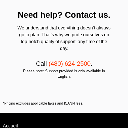
Need help? Contact us.
We understand that everything doesn’t always
go to plan. That’s why we pride ourselves on
top-notch quality of support, any time of the
day.
Call
(480) 624-2500
.
Please note: Support provided is only available in
English.
*Pricing excludes applicable taxes and ICANN fees.
Accueil