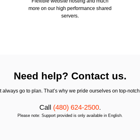
Flexible website hosting and much
more on our high performance shared
servers.
Need help? Contact us.
always go to plan. That’s why we pride ourselves on top-notch q
Call
(480) 624-2500
.
Please note: Support provided is only available in English.