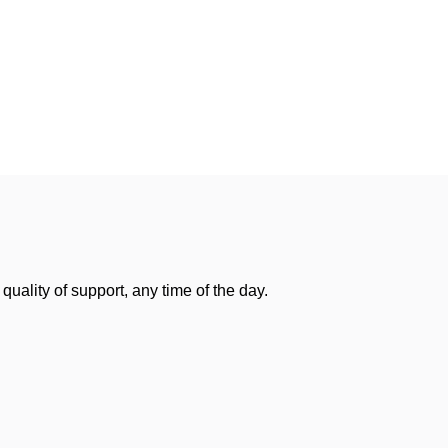
uality of support, any time of the day.