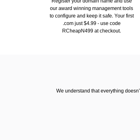
Register your domain name and use
our award winning management tools
to configure and keep it safe. Your first
.com just $4.99 - use code
RCheapN499 at checkout.
We understand that everything doesn’t 