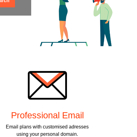
arch
Professional Email
Email plans with customised adresses
using your personal domain.