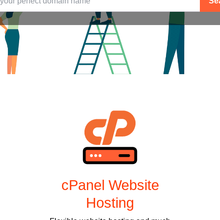
Se
cPanel Website
Hosting