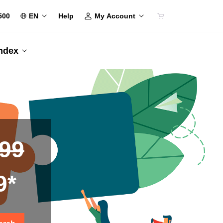
500
EN
My Account
Help
Index
.99
9*