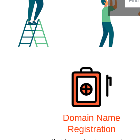
Products
Domain Name
Registration