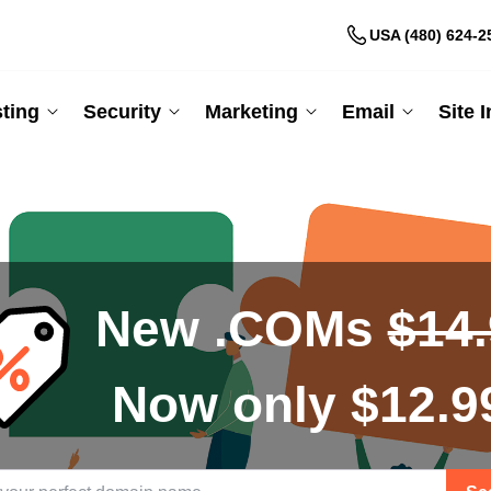
USA (480) 624-2
ting
Security
Marketing
Email
Site 
New .COMs
$14
Now only $12.9