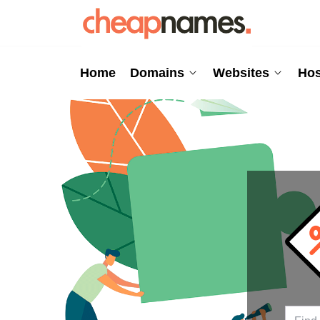
Home
Domains
Websites
Hos