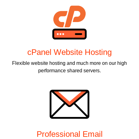
cPanel Website Hosting
Flexible website hosting and much more on our high
performance shared servers.
Professional Email