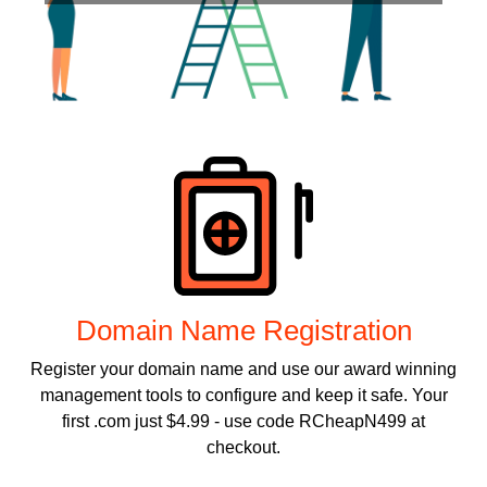
Products
Domain Name Registration
Register your domain name and use our award winning
management tools to configure and keep it safe. Your
first .com just $4.99 - use code RCheapN499 at
checkout.