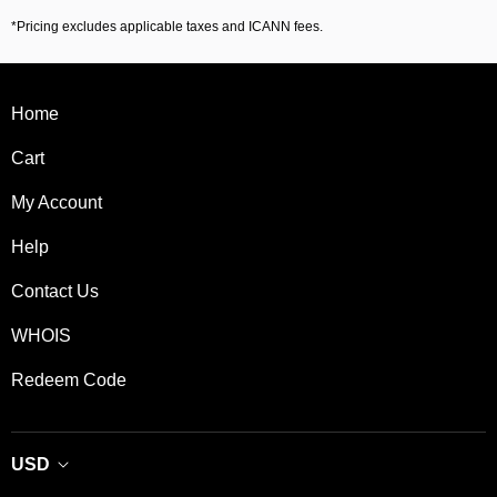
*Pricing excludes applicable taxes and ICANN fees.
Home
Cart
My Account
Help
Contact Us
WHOIS
Redeem Code
USD