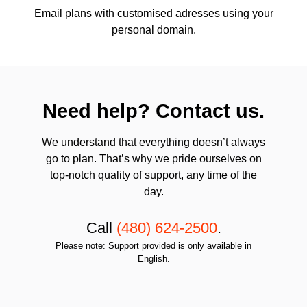
Email plans with customised adresses using your
personal domain.
Need help? Contact us.
We understand that everything doesn’t always
go to plan. That’s why we pride ourselves on
top-notch quality of support, any time of the
day.
Call
(480) 624-2500
.
Please note: Support provided is only available in
English.