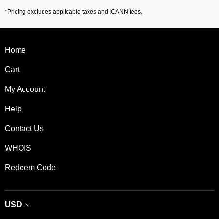
*Pricing excludes applicable taxes and ICANN fees.
Home
Cart
My Account
Help
Contact Us
WHOIS
Redeem Code
USD