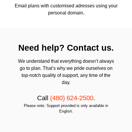
Email plans with customised adresses using your
personal domain.
Need help? Contact us.
We understand that everything doesn’t always
go to plan. That’s why we pride ourselves on
top-notch quality of support, any time of the
day.
Call
(480) 624-2500
.
Please note: Support provided is only available in
English.