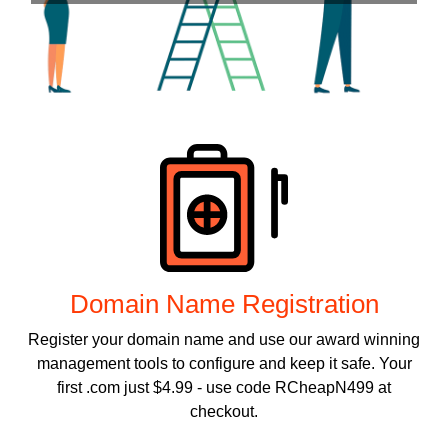
Products
Domain Name Registration
Register your domain name and use our award winning
management tools to configure and keep it safe. Your
first .com just $4.99 - use code RCheapN499 at
checkout.