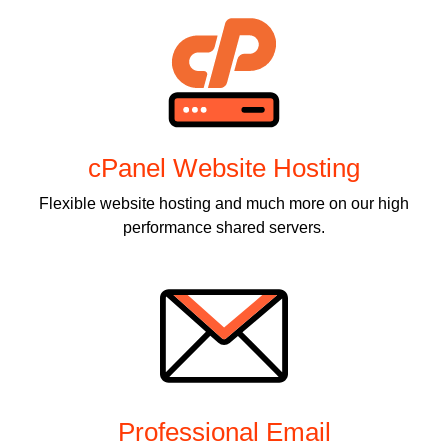
cPanel Website Hosting
Flexible website hosting and much more on our high
performance shared servers.
Professional Email