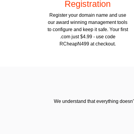
Registration
Register your domain name and use
our award winning management tools
to configure and keep it safe. Your first
.com just $4.99 - use code
RCheapN499 at checkout.
We understand that everything doesn’t 