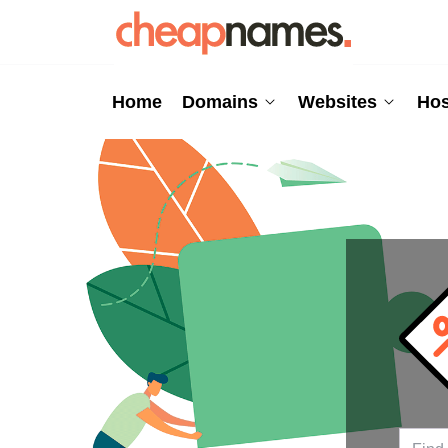
Home
Domains
Websites
Hos