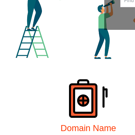
Products
Domain Name