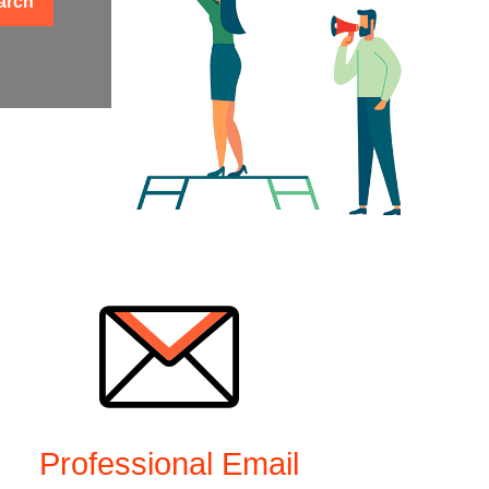
arch
Professional Email