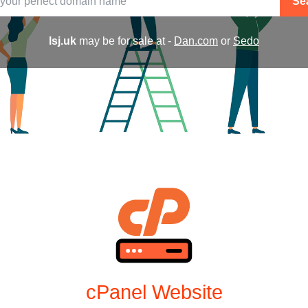
Se
lsj.uk
may be for sale at -
Dan.com
or
Sedo
cPanel Website