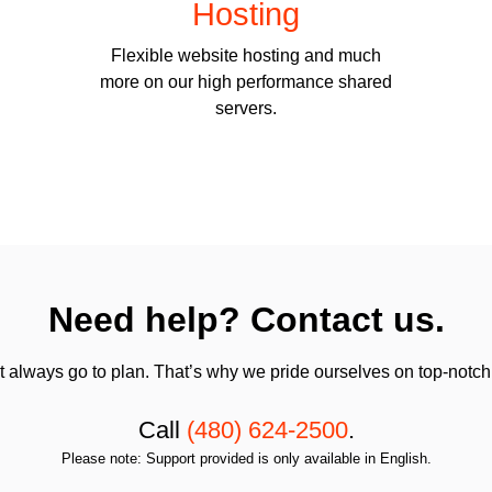
Hosting
Flexible website hosting and much
more on our high performance shared
servers.
Need help? Contact us.
always go to plan. That’s why we pride ourselves on top-notch q
Call
(480) 624-2500
.
Please note: Support provided is only available in English.