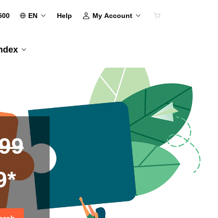
500
EN
My Account
Help
Index
.99
9*