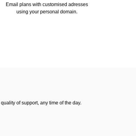
Email plans with customised adresses
using your personal domain.
uality of support, any time of the day.