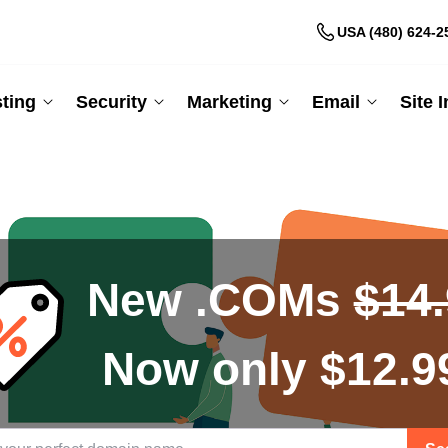
USA (480) 624-2
ting
Security
Marketing
Email
Site 
New .COMs
$14
Now only $12.9