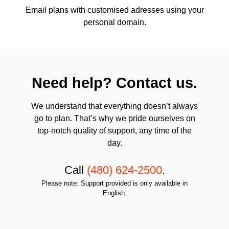
Email plans with customised adresses using your
personal domain.
Need help? Contact us.
We understand that everything doesn’t always
go to plan. That’s why we pride ourselves on
top-notch quality of support, any time of the
day.
Call
(480) 624-2500
.
Please note: Support provided is only available in
English.