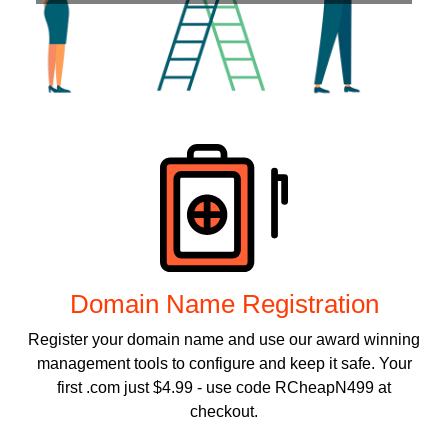
Products
Domain Name Registration
Register your domain name and use our award winning
management tools to configure and keep it safe. Your
first .com just $4.99 - use code RCheapN499 at
checkout.