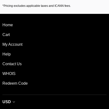
*Pricing excludes applicable taxes and ICANN fees.
Home
Cart
My Account
Help
Contact Us
WHOIS
Redeem Code
USD