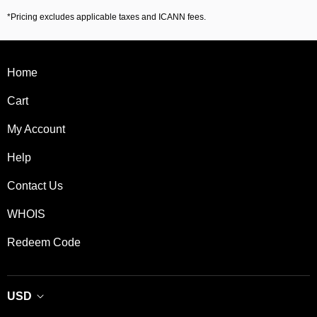
*Pricing excludes applicable taxes and ICANN fees.
Home
Cart
My Account
Help
Contact Us
WHOIS
Redeem Code
USD