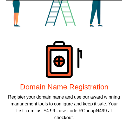
Products
Domain Name Registration
Register your domain name and use our award winning
management tools to configure and keep it safe. Your
first .com just $4.99 - use code RCheapN499 at
checkout.