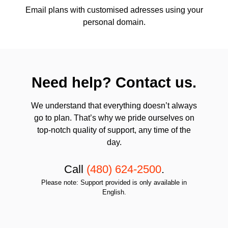
Email plans with customised adresses using your
personal domain.
Need help? Contact us.
We understand that everything doesn’t always
go to plan. That’s why we pride ourselves on
top-notch quality of support, any time of the
day.
Call
(480) 624-2500
.
Please note: Support provided is only available in
English.