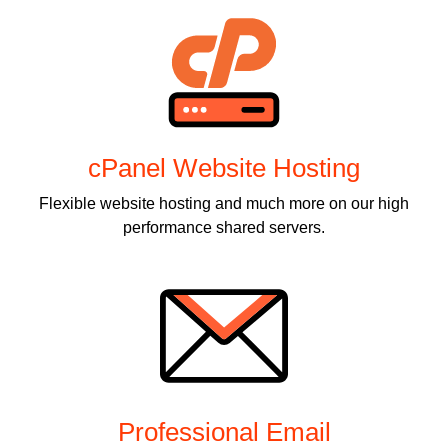
cPanel Website Hosting
Flexible website hosting and much more on our high
performance shared servers.
Professional Email