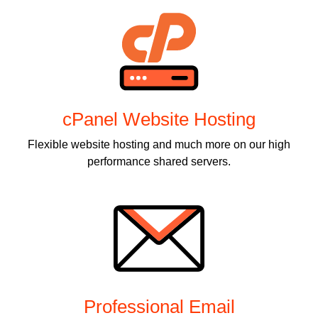
cPanel Website Hosting
Flexible website hosting and much more on our high
performance shared servers.
Professional Email