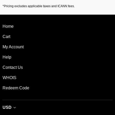
*Pricing excludes applicable taxes and ICANN fees.
Home
Cart
My Account
Help
Contact Us
WHOIS
Redeem Code
USD