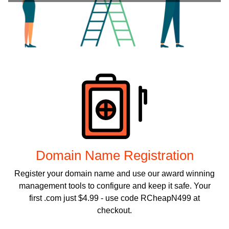
Products
Domain Name Registration
Register your domain name and use our award winning
management tools to configure and keep it safe. Your
first .com just $4.99 - use code RCheapN499 at
checkout.