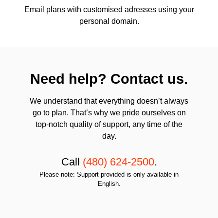
Email plans with customised adresses using your
personal domain.
Need help? Contact us.
We understand that everything doesn’t always
go to plan. That’s why we pride ourselves on
top-notch quality of support, any time of the
day.
Call
(480) 624-2500
.
Please note: Support provided is only available in
English.