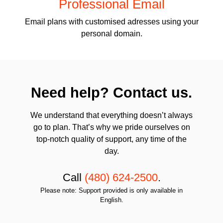
Professional Email
Email plans with customised adresses using your
personal domain.
Need help? Contact us.
We understand that everything doesn’t always
go to plan. That’s why we pride ourselves on
top-notch quality of support, any time of the
day.
Call
(480) 624-2500
.
Please note: Support provided is only available in
English.