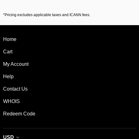
*Pricing excludes applicable taxes and ICANN fees.
Home
Cart
My Account
Help
Contact Us
WHOIS
Redeem Code
USD