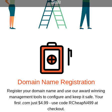
Sedo
Products
Domain Name Registration
Register your domain name and use our award winning
management tools to configure and keep it safe. Your
first .com just $4.99 - use code RCheapN499 at
checkout.