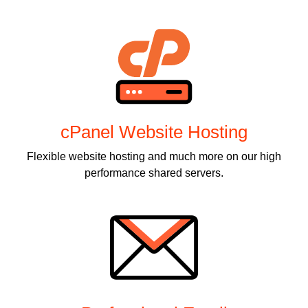
cPanel Website Hosting
Flexible website hosting and much more on our high
performance shared servers.