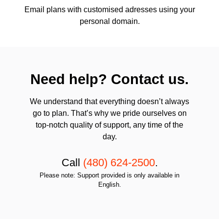
Email plans with customised adresses using your
personal domain.
Need help? Contact us.
We understand that everything doesn’t always
go to plan. That’s why we pride ourselves on
top-notch quality of support, any time of the
day.
Call
(480) 624-2500
.
Please note: Support provided is only available in
English.