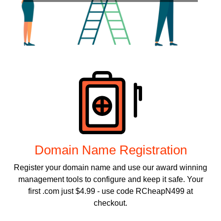
Products
Domain Name Registration
Register your domain name and use our award winning
management tools to configure and keep it safe. Your
first .com just $4.99 - use code RCheapN499 at
checkout.