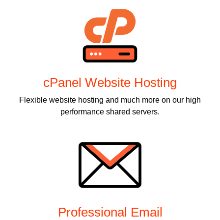
cPanel Website Hosting
Flexible website hosting and much more on our high
performance shared servers.
Professional Email