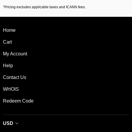
*Pricing excludes applicable taxes and ICANN fees.
Home
Cart
My Account
Help
Contact Us
WHOIS
Redeem Code
USD