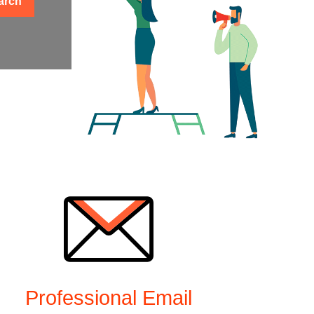
arch
Professional Email