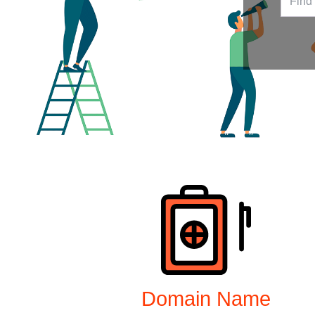
Products
Domain Name