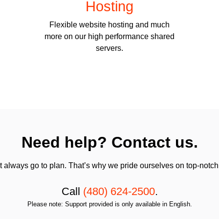
Hosting
Flexible website hosting and much
more on our high performance shared
servers.
Need help? Contact us.
always go to plan. That’s why we pride ourselves on top-notch q
Call
(480) 624-2500
.
Please note: Support provided is only available in English.