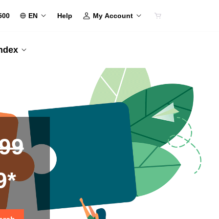
500
EN
My Account
Help
Index
.99
9*