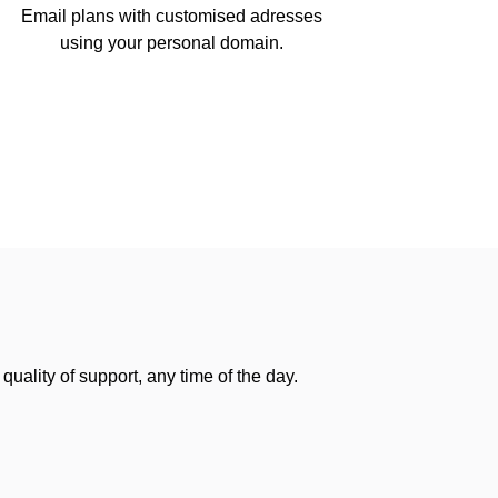
Email plans with customised adresses
using your personal domain.
uality of support, any time of the day.