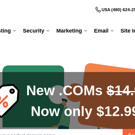
USA (480) 624-2
ting
Security
Marketing
Email
Site 
New .COMs
$14
Now only $12.9