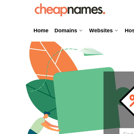
Home
Domains
Websites
Hos