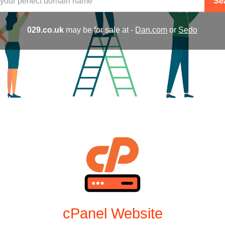
Se
029.co.uk
may be for sale at -
Dan.com
or
Sedo
cPanel Website