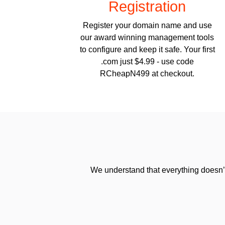
Registration
Register your domain name and use
our award winning management tools
to configure and keep it safe. Your first
.com just $4.99 - use code
RCheapN499 at checkout.
We understand that everything doesn’t 