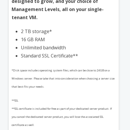
designed to grow, and your choice of
Management Levels, all on your single-
tenant VM.
2 TB storage*
16 GB RAM
Unlimited bandwidth
Standard SSL Certificate**
*Disk space includes operating system files, which can be close to 24 GB on a
Windows server. Please take that into consideration when choosing a server size
that best fits your needs.
**SSL
**SSL certificate is included for free as part of your dedicated server product. If
you cancel the dedicated server product, you will lose the associated SSL
certificate as well.