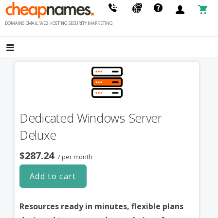
Skip
to
DOMAINS EMAIL WEB HOSTING SECURITY MARKETING
content
Dedicated Windows Server
Deluxe
$287.24
/ per month
Add to cart
Resources ready in minutes, flexible plans