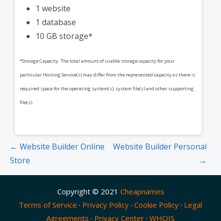
1 website
1 database
10 GB storage*
*Storage Capacity. The total amount of usable storage capacity for your
particular Hosting Service(s) may differ from the represented capacity as there is
required space for the operating system(s), system file(s) and other supporting
file(s).
Post
← Website Builder Online
Website Builder Personal
navigation
Store
→
Copyright © 2021
Cheapnames
Terms of Service
·
Privacy Policy
·
Cookie Policy
·
Legal
Agreements
·
Privacy Center
·
WHOIS