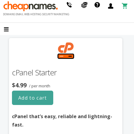
Skip
to
DOMAINS EMAIL WEB HOSTING SECURITY MARKETING
content
cPanel Starter
$4.99
/ per month
Add to cart
cPanel that’s easy, reliable and lightning-
fast.