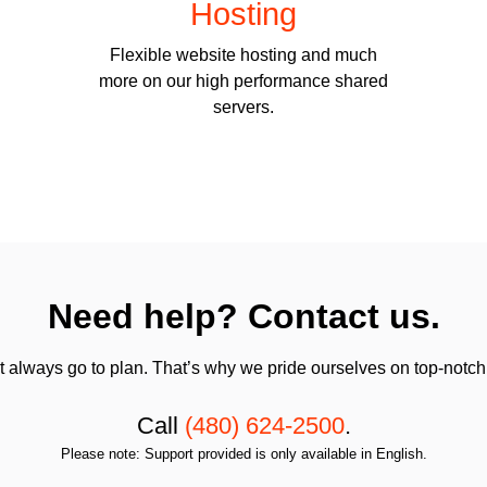
Hosting
Flexible website hosting and much
more on our high performance shared
servers.
Need help? Contact us.
always go to plan. That’s why we pride ourselves on top-notch q
Call
(480) 624-2500
.
Please note: Support provided is only available in English.