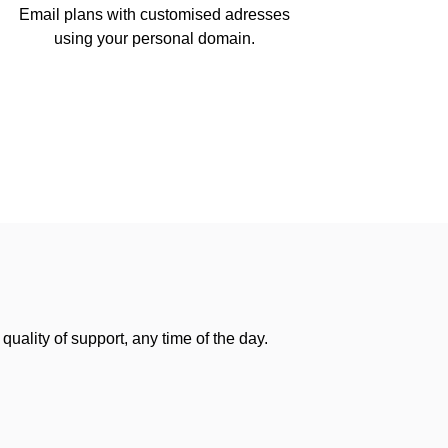
Email plans with customised adresses
using your personal domain.
uality of support, any time of the day.