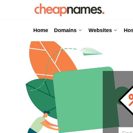
Home
Domains
Websites
Hos