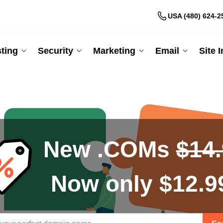
USA (480) 624-2
ting
Security
Marketing
Email
Site 
New .COMs
$14
Now only $12.9