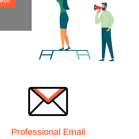
arch
Professional Email