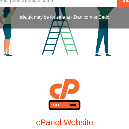
Se
tdv.uk
may be for sale at -
Dan.com
or
Sedo
cPanel Website