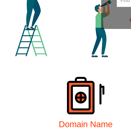
Products
Domain Name