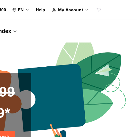
500
EN
My Account
Help
Index
.99
9*