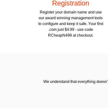
Registration
Register your domain name and use
our award winning management tools
to configure and keep it safe. Your first
.com just $4.99 - use code
RCheapN499 at checkout.
We understand that everything doesn’t 