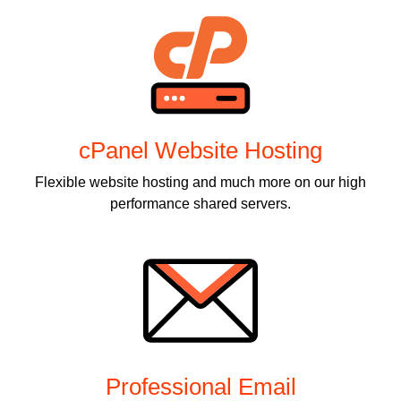
cPanel Website Hosting
Flexible website hosting and much more on our high
performance shared servers.
Professional Email