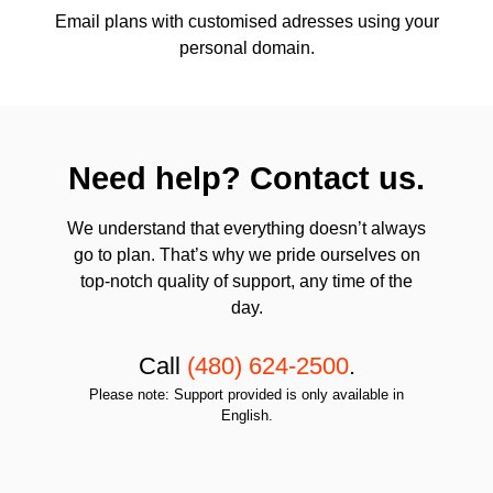
Email plans with customised adresses using your
personal domain.
Need help? Contact us.
We understand that everything doesn’t always
go to plan. That’s why we pride ourselves on
top-notch quality of support, any time of the
day.
Call
(480) 624-2500
.
Please note: Support provided is only available in
English.