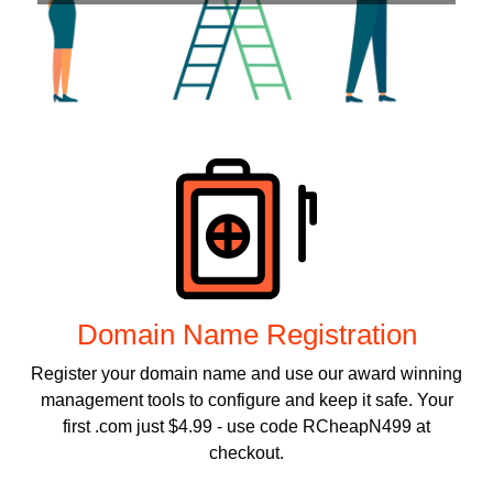
Products
Domain Name Registration
Register your domain name and use our award winning
management tools to configure and keep it safe. Your
first .com just $4.99 - use code RCheapN499 at
checkout.