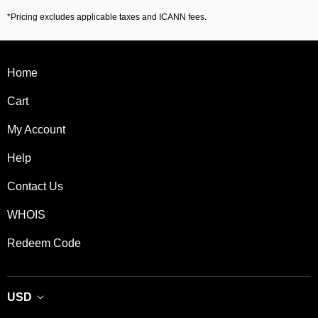
*Pricing excludes applicable taxes and ICANN fees.
Home
Cart
My Account
Help
Contact Us
WHOIS
Redeem Code
USD