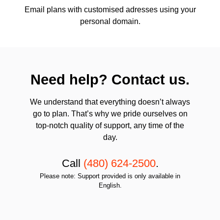
Email plans with customised adresses using your
personal domain.
Need help? Contact us.
We understand that everything doesn’t always
go to plan. That’s why we pride ourselves on
top-notch quality of support, any time of the
day.
Call
(480) 624-2500
.
Please note: Support provided is only available in
English.