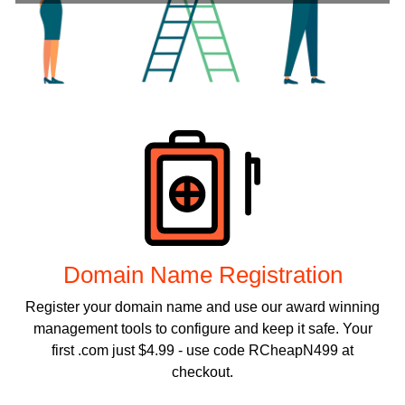
Products
Domain Name Registration
Register your domain name and use our award winning
management tools to configure and keep it safe. Your
first .com just $4.99 - use code RCheapN499 at
checkout.