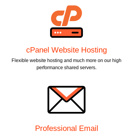
cPanel Website Hosting
Flexible website hosting and much more on our high
performance shared servers.
Professional Email