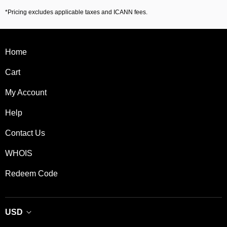
*Pricing excludes applicable taxes and ICANN fees.
Home
Cart
My Account
Help
Contact Us
WHOIS
Redeem Code
USD